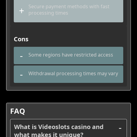
Secure payment methods with fast
processing times
Cons
Some regions have restricted access
Withdrawal processing times may vary
FAQ
What is Videoslots casino and
what makes it unique?