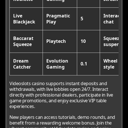
Live
Pragmatic
Interactive
5
Blackjack
Play
chat
Baccarat
Squeeze fe
Playtech
10
Squeeze
suspense
Dream
Evolution
Wheel of F
0.1
Catcher
Gaming
style
Videoslots casino supports instant deposits and
withdrawals, with live lobbies open 24/7. Interact
directly with professional dealers, participate in live
game promotions, and enjoy exclusive VIP table
experiences.
New players can access tutorials, demo rounds, and
benefit from a rewarding welcome bonus. Join the