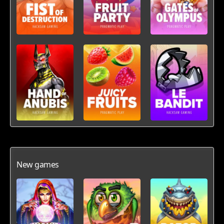
New games