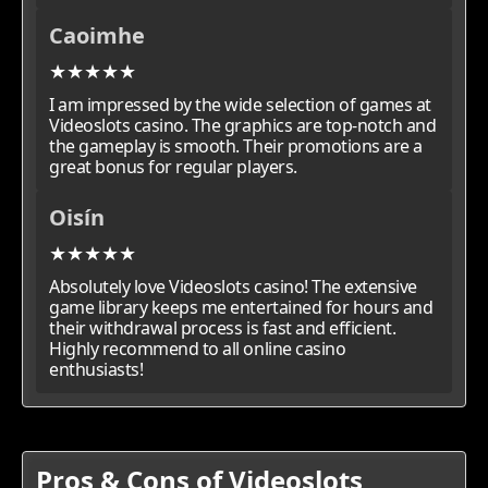
Caoimhe
★
★
★
★
★
I am impressed by the wide selection of games at
Videoslots casino. The graphics are top-notch and
the gameplay is smooth. Their promotions are a
great bonus for regular players.
Oisín
★
★
★
★
★
Absolutely love Videoslots casino! The extensive
game library keeps me entertained for hours and
their withdrawal process is fast and efficient.
Highly recommend to all online casino
enthusiasts!
Pros & Cons of Videoslots