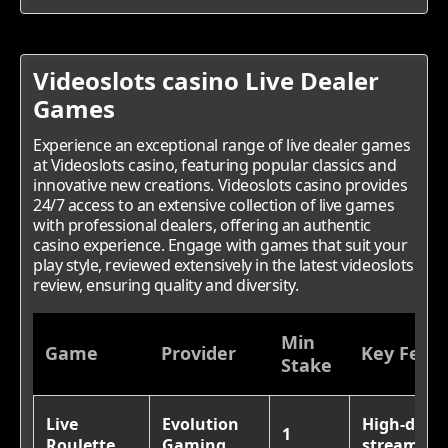
Videoslots casino Live Dealer
Games
Experience an exceptional range of live dealer games
at Videoslots casino, featuring popular classics and
innovative new creations. Videoslots casino provides
24/7 access to an extensive collection of live games
with professional dealers, offering an authentic
casino experience. Engage with games that suit your
play style, reviewed extensively in the latest videoslots
review, ensuring quality and diversity.
Min
Game
Provider
Key Feat
Stake
Live
Evolution
High-defin
1
Roulette
Gaming
streaming