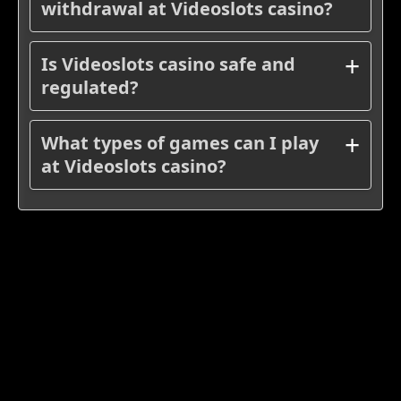
withdrawal at Videoslots casino?
Is Videoslots casino safe and
regulated?
What types of games can I play
at Videoslots casino?