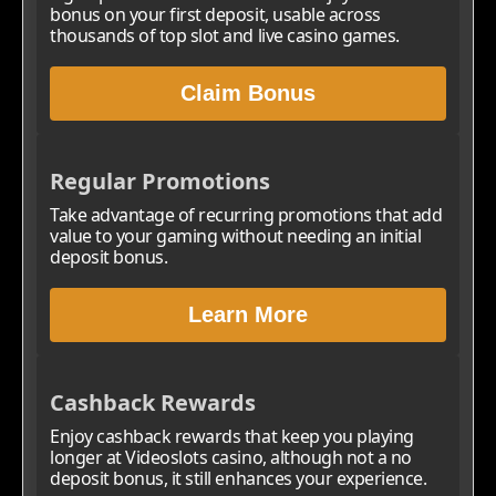
bonus on your first deposit, usable across
thousands of top slot and live casino games.
Claim Bonus
Regular Promotions
Take advantage of recurring promotions that add
value to your gaming without needing an initial
deposit bonus.
Learn More
Cashback Rewards
Enjoy cashback rewards that keep you playing
longer at Videoslots casino, although not a no
deposit bonus, it still enhances your experience.