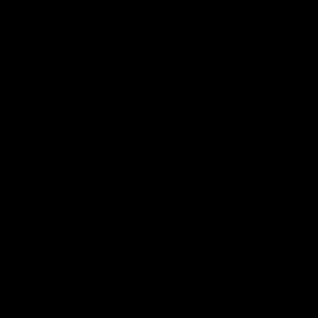
Videoslots casino.
Responsible Gaming