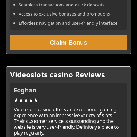
Seamless transactions and quick deposits
Access to exclusive bonuses and promotions
Effortless navigation and user-friendly interface
Claim Bonus
Videoslots casino Reviews
Eoghan
★
★
★
★
★
Videoslots casino offers an exceptional gaming
experience with an impressive variety of slots.
Their customer service is outstanding and the
website is very user-friendly. Definitely a place to
play regularly.