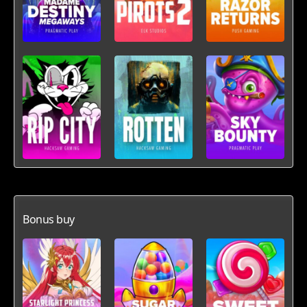
Bonus buy