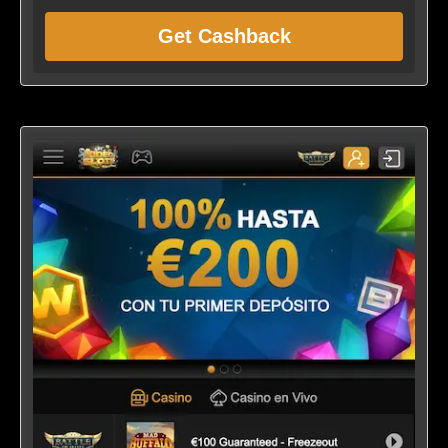
Get Cashback