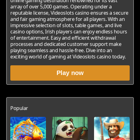
online gaming destination renowned for its vast
array of over 5,000 games. Operating under a
reputable license, Videoslots casino ensures a secure
and fair gaming atmosphere for all players. With an
impressive selection of slots, table games, and live
casino options, Irish players can enjoy endless hours
of entertainment. Easy and efficient withdrawal
processes and dedicated customer support make
playing seamless and hassle-free. Dive into an
exciting world of gaming at Videoslots casino today.
Play now
Popular