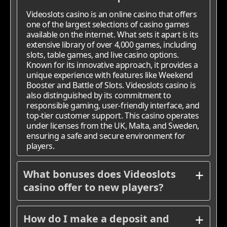
Videoslots casino is an online casino that offers
one of the largest selections of casino games
available on the internet. What sets it apart is its
extensive library of over 4,000 games, including
slots, table games, and live casino options.
Known for its innovative approach, it provides a
unique experience with features like Weekend
Booster and Battle of Slots. Videoslots casino is
also distinguished by its commitment to
responsible gaming, user-friendly interface, and
top-tier customer support. This casino operates
under licenses from the UK, Malta, and Sweden,
ensuring a safe and secure environment for
players.
What bonuses does Videoslots
casino offer to new players?
How do I make a deposit and