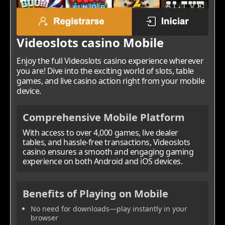
Videoslots casino Mobile
Enjoy the full Videoslots casino experience wherever
you are! Dive into the exciting world of slots, table
games, and live casino action right from your mobile
device.
Comprehensive Mobile Platform
With access to over 4,000 games, live dealer
tables, and hassle-free transactions, Videoslots
casino ensures a smooth and engaging gaming
experience on both Android and iOS devices.
Benefits of Playing on Mobile
No need for downloads—play instantly in your
browser