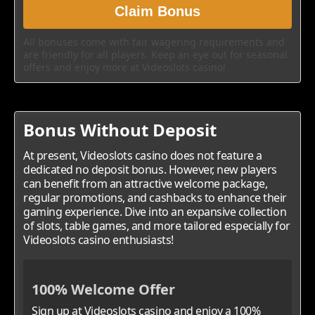
Claim Bonus
All bonuses come with fair wagering requirements and
are friendly for all players. Keep an eye out for seasonal
offers and enjoy more at Videoslots casino!
Bonus Without Deposit
At present, Videoslots casino does not feature a
dedicated no deposit bonus. However, new players
can benefit from an attractive welcome package,
regular promotions, and cashbacks to enhance their
gaming experience. Dive into an expansive collection
of slots, table games, and more tailored especially for
Videoslots casino enthusiasts!
100% Welcome Offer
Sign up at Videoslots casino and enjoy a 100%