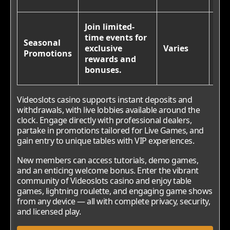
Join limited-
Che
time events for
Seasonal
pr
exclusive
Varies
Promotions
pag
rewards and
det
bonuses.
Videoslots casino supports instant deposits and
withdrawals, with live lobbies available around the
clock. Engage directly with professional dealers,
partake in promotions tailored for Live Games, and
gain entry to unique tables with VIP experiences.
New members can access tutorials, demo games,
and an enticing welcome bonus. Enter the vibrant
community of Videoslots casino and enjoy table
games, lightning roulette, and engaging game shows
from any device — all with complete privacy, security,
and licensed play.