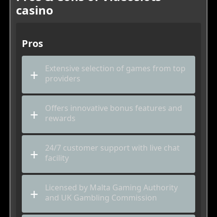
casino
Pros
Extensive selection of games from top
providers
Offers innovative bonus features and
rewards
24/7 customer support with live chat
facility
Licensed by Malta Gaming Authority
and UK Gambling Commission