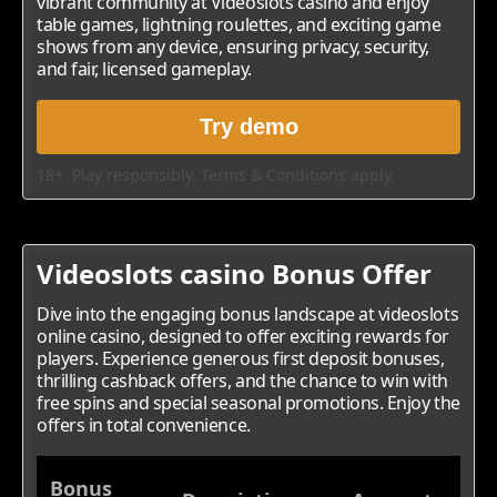
vibrant community at Videoslots casino and enjoy
table games, lightning roulettes, and exciting game
shows from any device, ensuring privacy, security,
and fair, licensed gameplay.
Try demo
18+. Play responsibly, Terms & Conditions apply.
Videoslots casino Bonus Offer
Dive into the engaging bonus landscape at videoslots
online casino, designed to offer exciting rewards for
players. Experience generous first deposit bonuses,
thrilling cashback offers, and the chance to win with
free spins and special seasonal promotions. Enjoy the
offers in total convenience.
Bonus
Ho