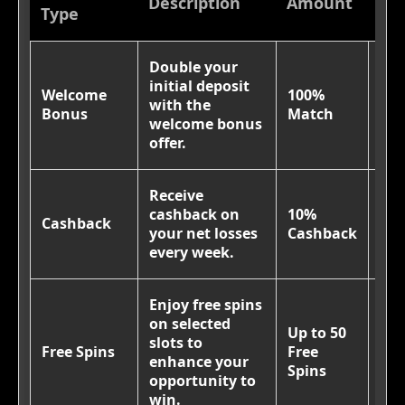
Description
Amount
Type
Cl
Double your
initial deposit
Reg
Welcome
100%
with the
ma
Bonus
Match
welcome bonus
fir
offer.
Receive
Opt
cashback on
10%
mee
Cashback
your net losses
Cashback
wee
every week.
req
Enjoy free spins
on selected
Par
Up to 50
slots to
in 
Free Spins
Free
enhance your
on
Spins
opportunity to
pr
win.