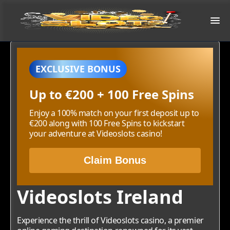
EXCLUSIVE BONUS
Up to €200 + 100 Free Spins
Enjoy a 100% match on your first deposit up to
€200 along with 100 Free Spins to kickstart
your adventure at Videoslots casino!
Claim Bonus
Videoslots Ireland
Experience the thrill of Videoslots casino, a premier