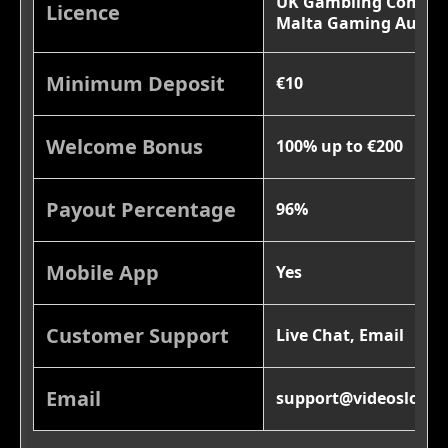
UK Gambling Commis
Licence
Malta Gaming Author
Minimum Deposit
€10
Welcome Bonus
100% up to €200
Payout Percentage
96%
Mobile App
Yes
Customer Support
Live Chat, Email
Email
support@videoslots.