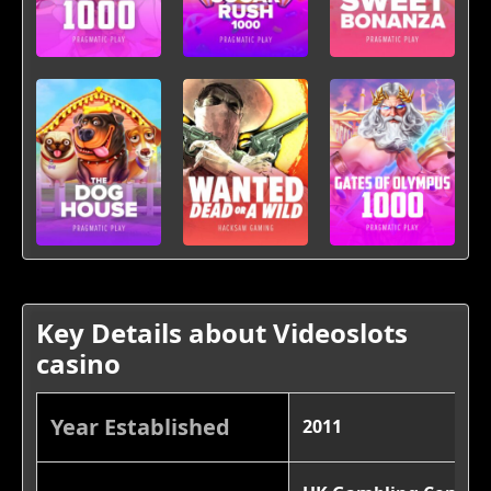
Key Details about Videoslots
casino
Year Established
2011