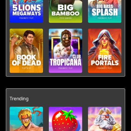
Trending