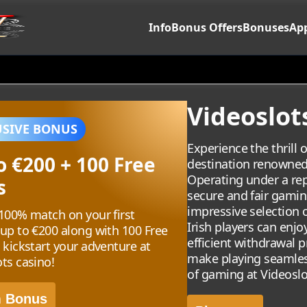
Info
Bonus Offers
Bonuses
Ap
Videoslot
USIVE BONUS
Experience the thrill 
o €200 + 100 Free
destination renowned 
Operating under a rep
s
secure and fair gamin
impressive selection o
 100% match on your first
Irish players can enj
 up to €200 along with 100 Free
efficient withdrawal
 kickstart your adventure at
make playing seamless
ts casino!
of gaming at Videoslo
m Bonus