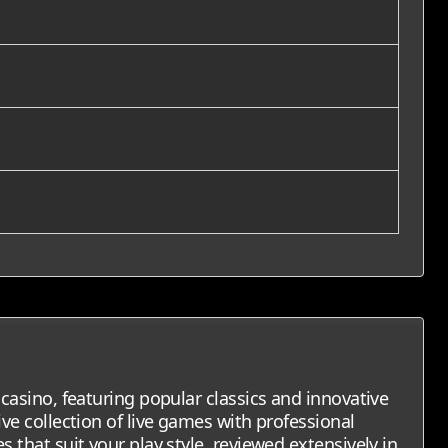
casino, featuring popular classics and innovative
ve collection of live games with professional
 that suit your play style, reviewed extensively in