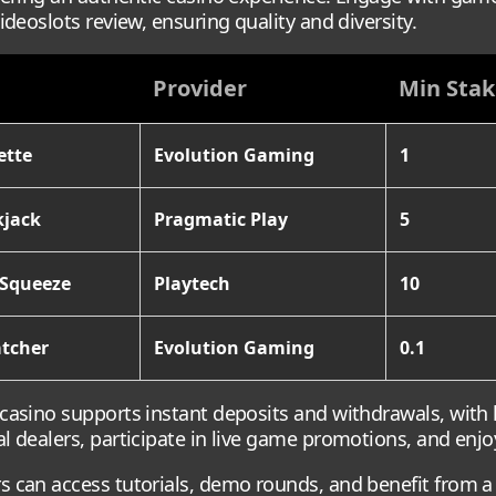
videoslots review, ensuring quality and diversity.
Provider
Min Stak
ette
Evolution Gaming
1
kjack
Pragmatic Play
5
 Squeeze
Playtech
10
tcher
Evolution Gaming
0.1
casino supports instant deposits and withdrawals, with li
l dealers, participate in live game promotions, and enjo
s can access tutorials, demo rounds, and benefit from a