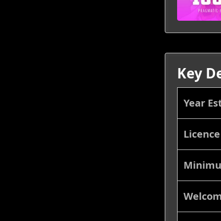
Key De
Year Es
Licence
Minimu
Welcom