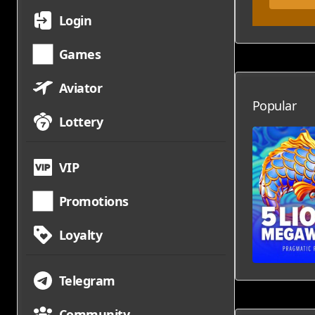
Login
Games
Aviator
Popular
Lottery
VIP
Promotions
Loyalty
Telegram
Community