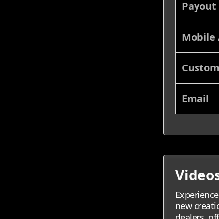
Payout
Mobile
Custom
Email
Videos
Experience 
new creatio
dealers, of