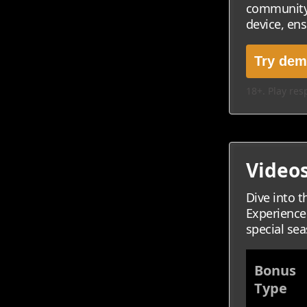
community 
device, ens
Try de
18+. Play res
Videos
Dive into t
Experience 
special sea
Bonus
Type