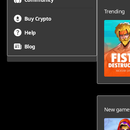
Trending
Buy Crypto
Help
Blog
New game