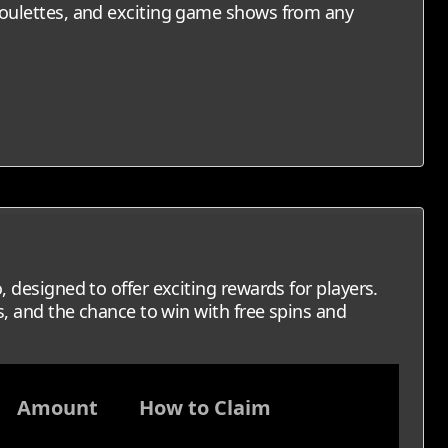
roulettes, and exciting game shows from any
 designed to offer exciting rewards for players.
s, and the chance to win with free spins and
Amount
How to Claim