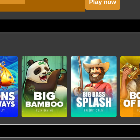
Play now