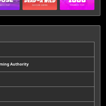
ming Authority