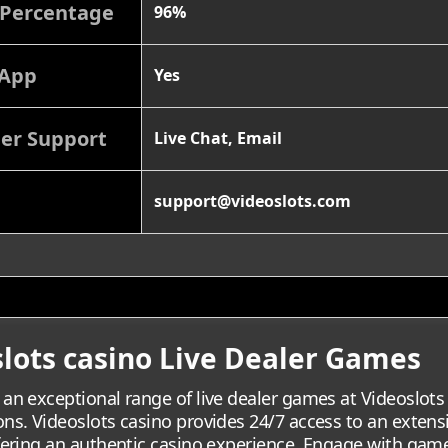
 Percentage
96%
 App
Yes
er Support
Live Chat, Email
support@videoslots.com
lots casino Live Dealer Games
an exceptional range of live dealer games at Videoslots 
ns. Videoslots casino provides 24/7 access to an extensi
fering an authentic casino experience. Engage with games