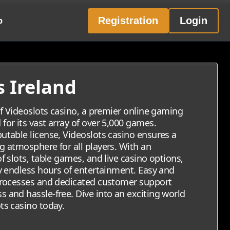
p
Registration
Login
s Ireland
of Videoslots casino, a premier online gaming
for its vast array of over 5,000 games.
utable license, Videoslots casino ensures a
g atmosphere for all players. With an
f slots, table games, and live casino options,
oy endless hours of entertainment. Easy and
 processes and dedicated customer support
 and hassle-free. Dive into an exciting world
ts casino today.