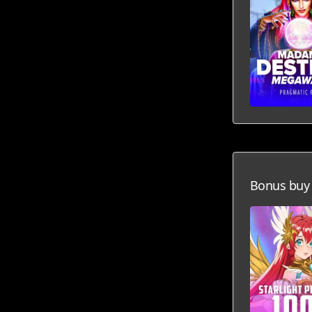
Bonus buy