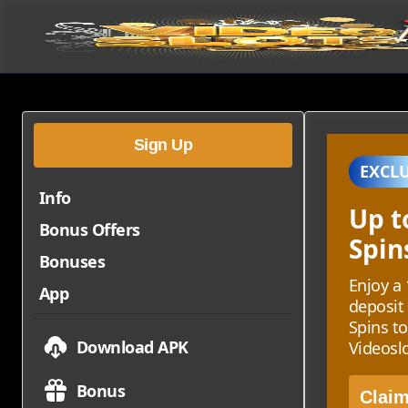
Sign Up
EXCL
Info
Up t
Bonus Offers
Spin
Bonuses
Enjoy a
App
deposit
Spins to
Download APK
Videoslo
Bonus
Clai