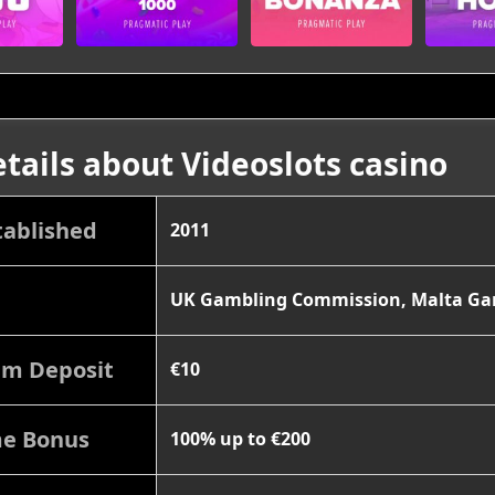
tails about Videoslots casino
tablished
2011
UK Gambling Commission, Malta Ga
m Deposit
€10
e Bonus
100% up to €200