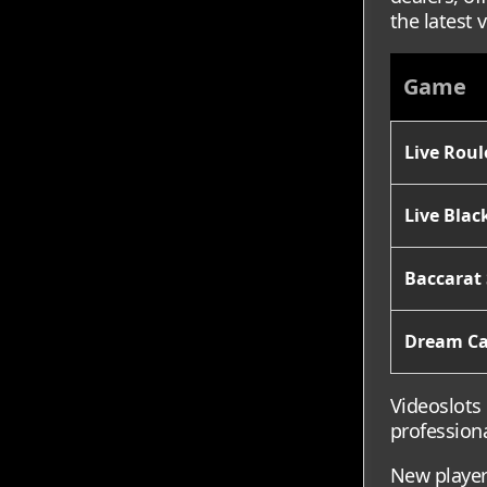
the latest 
Game
Live Roul
Live Blac
Baccarat
Dream Ca
Videoslots 
professiona
New player