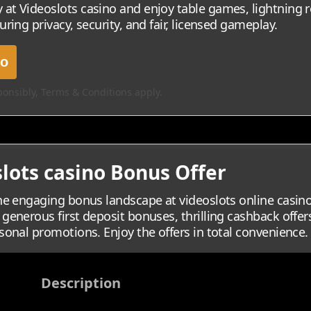
at Videoslots casino and enjoy table games, lightning 
uring privacy, security, and fair, licensed gameplay.
mo
ponsibly, Terms & Conditions apply.
lots casino Bonus Offer
he engaging bonus landscape at videoslots online casino,
generous first deposit bonuses, thrilling cashback offer
sonal promotions. Enjoy the offers in total convenience.
Description