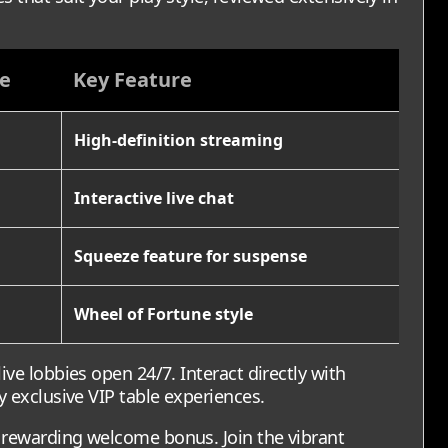
e
Key Feature
High-definition streaming
Interactive live chat
Squeeze feature for suspense
Wheel of Fortune style
ve lobbies open 24/7. Interact directly with
y exclusive VIP table experiences.
 rewarding welcome bonus. Join the vibrant